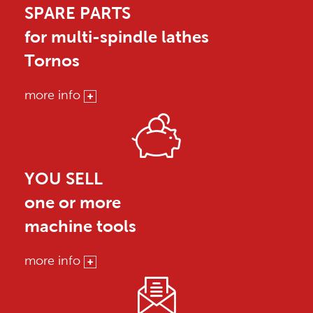
SPARE PARTS
for multi-spindle lathes
Tornos
more info
YOU SELL
one or more
machine tools
more info