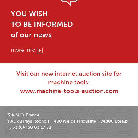
YOU WISH
TO BE INFORMED
of our news
more info
Visit our new internet auction site for
machine tools:
www.machine-tools-auction.com
S.A.M.O. France
PAE du Pays Rochois - 400 rue de l'Industrie - 74800 Eteaux
T. 33 (0)4 50 03 17 52