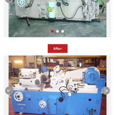
After