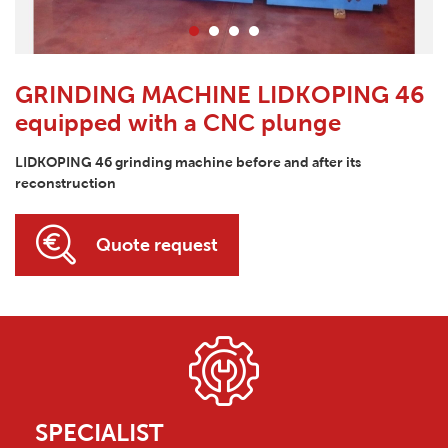
GRINDING MACHINE LIDKOPING 46
equipped with a CNC plunge
LIDKOPING 46 grinding machine before and after its
reconstruction
Quote request
SPECIALIST