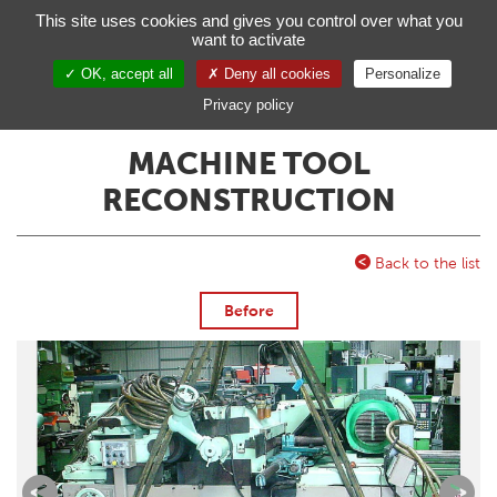
Managing your preferences on cookies
This site uses cookies and gives you control over what you
want to activate
Toggl
navig
OK, accept all
Deny all cookies
Personalize
EN
Privacy policy
MACHINE TOOL
RECONSTRUCTION
Back to the list
Before