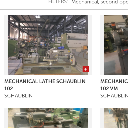
FILTERS:
MECHANICAL LATHE SCHAUBLIN
MECHANIC
102
102 VM
SCHAUBLIN
SCHAUBLI