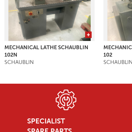
MECHANICAL LATHE SCHAUBLIN
MECHANIC
102N
102
SCHAUBLIN
SCHAUBLI
SPECIALIST
SPARE PARTS