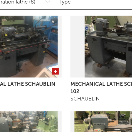
AL LATHE SCHAUBLIN
MECHANICAL LATHE SC
102
N
SCHAUBLIN