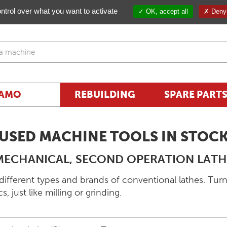
ntrol over what you want to activate
OK, accept all
Deny 
AMO
REBUILDING
SPARE PART
USED MACHINE TOOLS IN STOC
MECHANICAL, SECOND OPERATION LATH
different types and brands of conventional lathes. Turn
, just like milling or grinding.