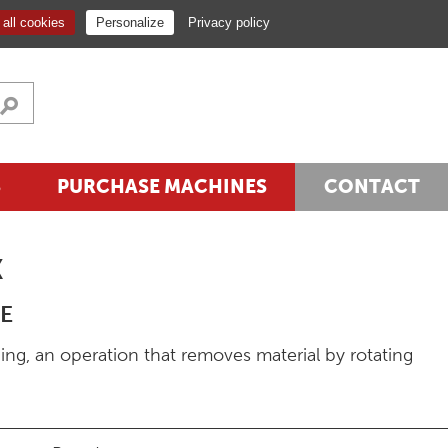
NEWSLETTER
EN
all cookies
Personalize
Privacy policy
S
PURCHASE MACHINES
CONTACT
K
E
ing, an operation that removes material by rotating