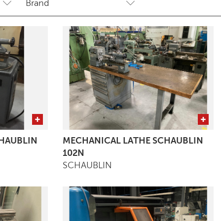
HAUBLIN
MECHANICAL LATHE SCHAUBLIN
102N
SCHAUBLIN