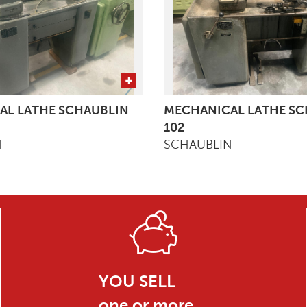
AL LATHE SCHAUBLIN
MECHANICAL LATHE SC
102
N
SCHAUBLIN
YOU SELL
one or more