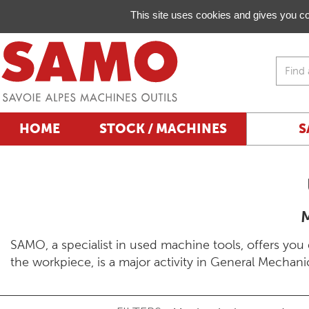
Managing your preferences on cookies
This site uses cookies and gives you co
HOME
STOCK / MACHINES
S
SAMO, a specialist in used machine tools, offers you 
the workpiece, is a major activity in General Mechanics