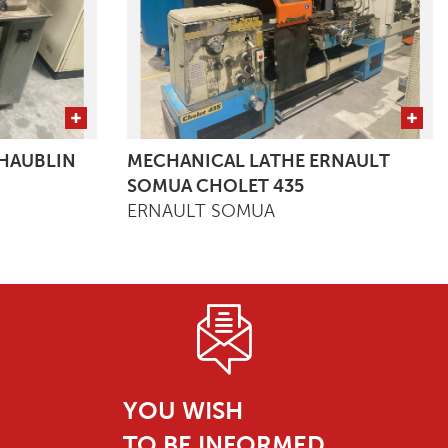
HAUBLIN
MECHANICAL LATHE ERNAULT
SOMUA CHOLET 435
ERNAULT SOMUA
YOU WISH
TO BE INFORMED