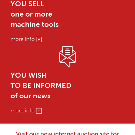
YOU SELL
one or more
machine tools
more info
YOU WISH
TO BE INFORMED
of our news
more info
Visit our new internet auction site for