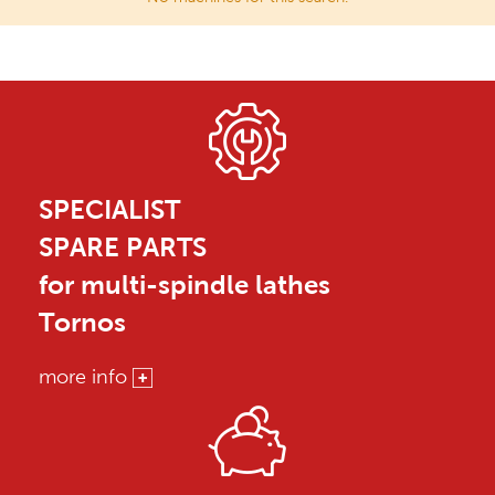
SPECIALIST
SPARE PARTS
for multi-spindle lathes
Tornos
more info