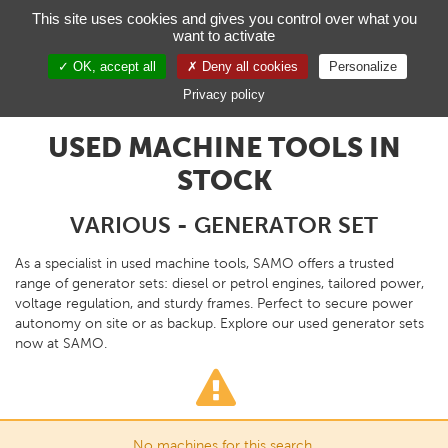
Managing your preferences on cookies
This site uses cookies and gives you control over what you
want to activate
Toggl
navig
OK, accept all
Deny all cookies
Personalize
EN
Privacy policy
USED MACHINE TOOLS IN
STOCK
VARIOUS - GENERATOR SET
As a specialist in used machine tools, SAMO offers a trusted
range of generator sets: diesel or petrol engines, tailored power,
voltage regulation, and sturdy frames. Perfect to secure power
autonomy on site or as backup. Explore our used generator sets
now at SAMO.
No machines for this search.